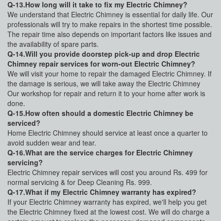
Q-13.How long will it take to fix my Electric Chimney?
We understand that Electric Chimney is essential for daily life. Our
professionals will try to make repairs in the shortest time possible.
The repair time also depends on important factors like issues and
the availability of spare parts.
Q-14.Will you provide doorstep pick-up and drop Electric
Chimney repair services for worn-out Electric Chimney?
We will visit your home to repair the damaged Electric Chimney. If
the damage is serious, we will take away the Electric Chimney
Our workshop for repair and return it to your home after work is
done.
Q-15.How often should a domestic Electric Chimney be
serviced?
Home Electric Chimney should service at least once a quarter to
avoid sudden wear and tear.
Q-16.What are the service charges for Electric Chimney
servicing?
Electric Chimney repair services will cost you around Rs. 499 for
normal servicing & for Deep Cleaning Rs. 999.
Q-17.What if my Electric Chimney warranty has expired?
If your Electric Chimney warranty has expired, we'll help you get
the Electric Chimney fixed at the lowest cost. We will do charge a