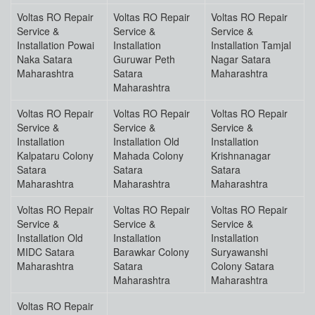
Voltas RO Repair
Voltas RO Repair
Voltas RO Repair
Service &
Service &
Service &
Installation Powai
Installation
Installation Tamjal
Naka Satara
Guruwar Peth
Nagar Satara
Maharashtra
Satara
Maharashtra
Maharashtra
Voltas RO Repair
Voltas RO Repair
Voltas RO Repair
Service &
Service &
Service &
Installation
Installation Old
Installation
Kalpataru Colony
Mahada Colony
Krishnanagar
Satara
Satara
Satara
Maharashtra
Maharashtra
Maharashtra
Voltas RO Repair
Voltas RO Repair
Voltas RO Repair
Service &
Service &
Service &
Installation Old
Installation
Installation
MIDC Satara
Barawkar Colony
Suryawanshi
Maharashtra
Satara
Colony Satara
Maharashtra
Maharashtra
Voltas RO Repair