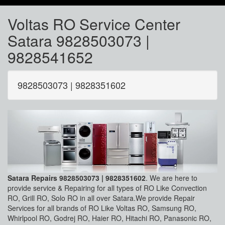
Voltas RO Service Center
Satara 9828503073 |
9828541652
9828503073 | 9828351602
Satara Repairs 9828503073 | 9828351602
. We are here to
provide service & Repairing for all types of RO Like Convection
RO, Grill RO, Solo RO in all over Satara.We provide Repair
Services for all brands of RO Like Voltas RO, Samsung RO,
Whirlpool RO, Godrej RO, Haier RO, Hitachi RO, Panasonic RO,