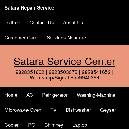
Satara Repair Service
Tollfree
Contact-Us
About-Us
Customer-Care
Services Near me
Satara Service Center
9828351602 | 9828503073 | 9828541652 |
Whatsapp/Signal-8559940369
Home
AC
Refrigerator
Washing-Machine
Microwave-Oven
TV
Dishwasher
Geyser
Cooler
RO
Chimney
Laptop