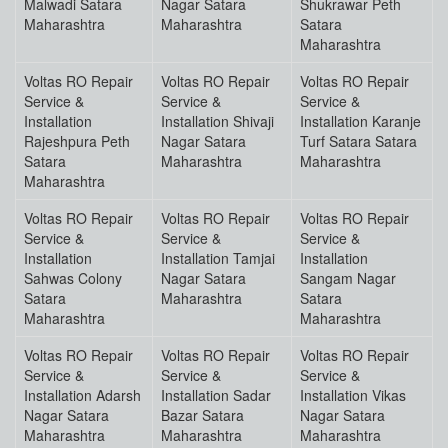
Malwadi Satara
Nagar Satara
Shukrawar Peth
Maharashtra
Maharashtra
Satara
Maharashtra
Voltas RO Repair
Voltas RO Repair
Voltas RO Repair
Service &
Service &
Service &
Installation
Installation Shivaji
Installation Karanje
Rajeshpura Peth
Nagar Satara
Turf Satara Satara
Satara
Maharashtra
Maharashtra
Maharashtra
Voltas RO Repair
Voltas RO Repair
Voltas RO Repair
Service &
Service &
Service &
Installation
Installation Tamjai
Installation
Sahwas Colony
Nagar Satara
Sangam Nagar
Satara
Maharashtra
Satara
Maharashtra
Maharashtra
Voltas RO Repair
Voltas RO Repair
Voltas RO Repair
Service &
Service &
Service &
Installation Adarsh
Installation Sadar
Installation Vikas
Nagar Satara
Bazar Satara
Nagar Satara
Maharashtra
Maharashtra
Maharashtra