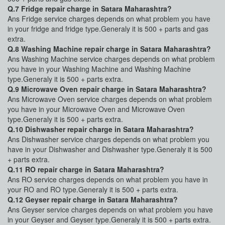
Q.7 Fridge repair charge in Satara Maharashtra?
Ans Fridge service charges depends on what problem you have
in your fridge and fridge type.Generaly it is 500 + parts and gas
extra.
Q.8 Washing Machine repair charge in Satara Maharashtra?
Ans Washing Machine service charges depends on what problem
you have in your Washing Machine and Washing Machine
type.Generaly it is 500 + parts extra.
Q.9 Microwave Oven repair charge in Satara Maharashtra?
Ans Microwave Oven service charges depends on what problem
you have in your Microwave Oven and Microwave Oven
type.Generaly it is 500 + parts extra.
Q.10 Dishwasher repair charge in Satara Maharashtra?
Ans Dishwasher service charges depends on what problem you
have in your Dishwasher and Dishwasher type.Generaly it is 500
+ parts extra.
Q.11 RO repair charge in Satara Maharashtra?
Ans RO service charges depends on what problem you have in
your RO and RO type.Generaly it is 500 + parts extra.
Q.12 Geyser repair charge in Satara Maharashtra?
Ans Geyser service charges depends on what problem you have
in your Geyser and Geyser type.Generaly it is 500 + parts extra.