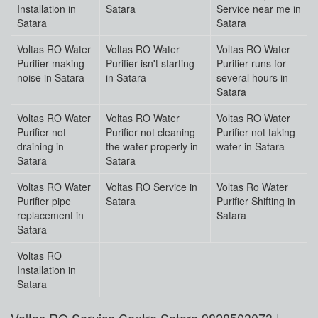
Installation in
Satara
Service near me in
Satara
Satara
Voltas RO Water
Voltas RO Water
Voltas RO Water
Purifier making
Purifier isn't starting
Purifier runs for
noise in Satara
in Satara
several hours in
Satara
Voltas RO Water
Voltas RO Water
Voltas RO Water
Purifier not
Purifier not cleaning
Purifier not taking
draining in
the water properly in
water in Satara
Satara
Satara
Voltas RO Water
Voltas RO Service in
Voltas Ro Water
Purifier pipe
Satara
Purifier Shifting in
replacement in
Satara
Satara
Voltas RO
Installation in
Satara