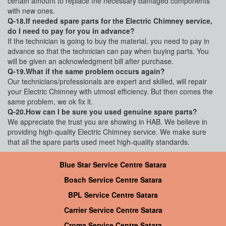
certain amount to replace the necessary damaged components
with new ones.
Q-18.If needed spare parts for the Electric Chimney service,
do I need to pay for you in advance?
If the technician is going to buy the material, you need to pay in
advance so that the technician can pay when buying parts. You
will be given an acknowledgment bill after purchase.
Q-19.What if the same problem occurs again?
Our technicians/professionals are expert and skilled, will repair
your Electric Chimney with utmost efficiency. But then comes the
same problem, we ok fix it.
Q-20.How can I be sure you used genuine spare parts?
We appreciate the trust you are showing in HAB. We believe in
providing high-quality Electric Chimney service. We make sure
that all the spare parts used meet high-quality standards.
Blue Star Service Centre Satara
Bosch Service Centre Satara
BPL Service Centre Satara
Carrier Service Centre Satara
Croma Service Centre Satara