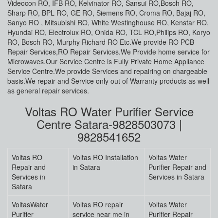
Videocon RO, IFB RO, Kelvinator RO, Sansui RO,Bosch RO,
Sharp RO, BPL RO, GE RO, Siemens RO, Croma RO, Bajaj RO,
Sanyo RO , Mitsubishi RO, White Westinghouse RO, Kenstar RO,
Hyundai RO, Electrolux RO, Onida RO, TCL RO,Philips RO, Koryo
RO, Bosch RO, Murphy Richard RO Etc.We provide RO PCB
Repair Services,RO Repair Services.We Provide home service for
Microwaves.Our Service Centre is Fully Private Home Appliance
Service Centre.We provide Services and repairing on chargeable
basis.We repair and Service only out of Warranty products as well
as general repair services.
Voltas RO Water Purifier Service
Centre Satara-9828503073 |
9828541652
Voltas RO
Voltas RO Installation
Voltas Water
Repair and
in Satara
Purifier Repair and
Services in
Services in Satara
Satara
VoltasWater
Voltas RO repair
Voltas Water
Purifier
service near me in
Purifier Repair