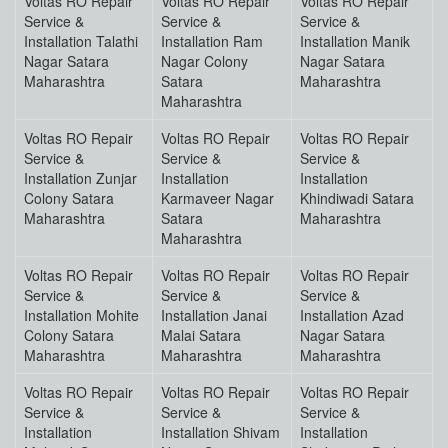
Voltas RO Repair
Voltas RO Repair
Voltas RO Repair
Service &
Service &
Service &
Installation Talathi
Installation Ram
Installation Manik
Nagar Satara
Nagar Colony
Nagar Satara
Maharashtra
Satara
Maharashtra
Maharashtra
Voltas RO Repair
Voltas RO Repair
Voltas RO Repair
Service &
Service &
Service &
Installation Zunjar
Installation
Installation
Colony Satara
Karmaveer Nagar
Khindiwadi Satara
Maharashtra
Satara
Maharashtra
Maharashtra
Voltas RO Repair
Voltas RO Repair
Voltas RO Repair
Service &
Service &
Service &
Installation Mohite
Installation Janai
Installation Azad
Colony Satara
Malai Satara
Nagar Satara
Maharashtra
Maharashtra
Maharashtra
Voltas RO Repair
Voltas RO Repair
Voltas RO Repair
Service &
Service &
Service &
Installation
Installation Shivam
Installation