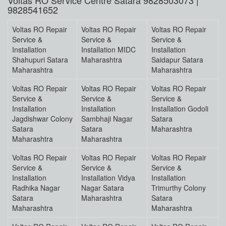
Voltas RO Service Centre Satara 9828503073 |
9828541652
Voltas RO Repair
Voltas RO Repair
Voltas RO Repair
Service &
Service &
Service &
Installation
Installation MIDC
Installation
Shahupuri Satara
Maharashtra
Saidapur Satara
Maharashtra
Maharashtra
Voltas RO Repair
Voltas RO Repair
Voltas RO Repair
Service &
Service &
Service &
Installation
Installation
Installation Godoli
Jagdishwar Colony
Sambhaji Nagar
Satara
Satara
Satara
Maharashtra
Maharashtra
Maharashtra
Voltas RO Repair
Voltas RO Repair
Voltas RO Repair
Service &
Service &
Service &
Installation
Installation Vidya
Installation
Radhika Nagar
Nagar Satara
Trimurthy Colony
Satara
Maharashtra
Satara
Maharashtra
Maharashtra