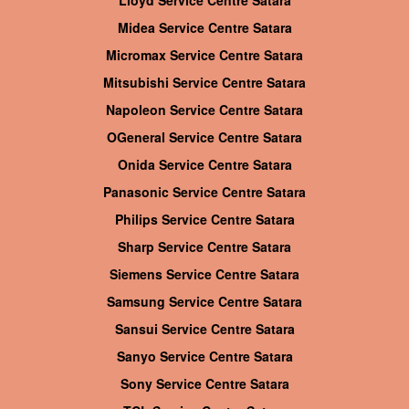
Lloyd Service Centre Satara
Midea Service Centre Satara
Micromax Service Centre Satara
Mitsubishi Service Centre Satara
Napoleon Service Centre Satara
OGeneral Service Centre Satara
Onida Service Centre Satara
Panasonic Service Centre Satara
Philips Service Centre Satara
Sharp Service Centre Satara
Siemens Service Centre Satara
Samsung Service Centre Satara
Sansui Service Centre Satara
Sanyo Service Centre Satara
Sony Service Centre Satara