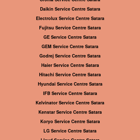
Daikin Service Centre Satara
Electrolux Service Centre Satara
Fujitsu Service Centre Satara
GE Service Centre Satara
GEM Service Centre Satara
Godrej Service Centre Satara
Haier Service Centre Satara
Hitachi Service Centre Satara
Hyundai Service Centre Satara
IFB Service Centre Satara
Kelvinator Service Centre Satara
Kenstar Service Centre Satara
Koryo Service Centre Satara
LG Service Centre Satara