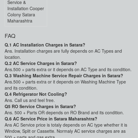
Service &
Installation Cooper
Colony Satara
Maharashtra
FAQ
Q.1 AC Installation Charges in Satara?
Ans. Installation charges are fully depends on AC Types and
location.
Q.2 AC Service Charges in Satara?
Ans.500 + parts extra or it depends on AC Type and its condition.
Q.3 Washing Machine Service Repair Charges in Satara?
Ans.500 + parts extra or it depends on Washing Machine Type
and its condition.
Q.4 Refrigerator Not Cooling?
Ans. Call us and feel free.
Q5 RO Service Charges in Satara?
Ans. 500 + Parts OR depends on RO Brand and its condition.
Q.6 AC Service Price in Satara Maharashtra?
Ans AC Service price is totaly depends on AC type whether it is
Window, Split or Cassette. Normaly AC service charges are as
500 + parts and gas extra.